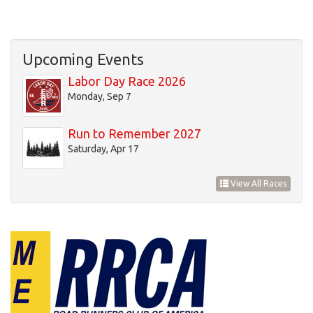
Upcoming Events
Labor Day Race 2026
Monday, Sep 7
Run to Remember 2027
Saturday, Apr 17
View All Races