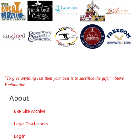
"To give anything less then your best is to sacrifice the gift." ~Steve
Prefontaine
About
ERR Site Archive
Legal Disclaimers
Log in