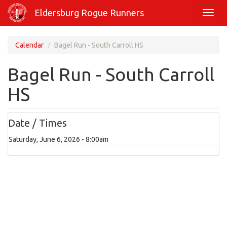
Skip
Eldersburg Rogue Runners
Toggl
to
navig
main
content
Calendar
Bagel Run - South Carroll HS
Bagel Run - South Carroll
HS
Date / Times
Saturday, June 6, 2026 - 8:00am