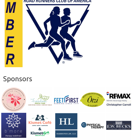
Sponsors