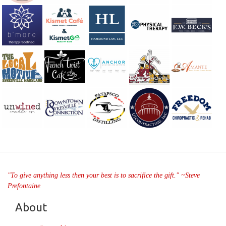
"To give anything less then your best is to sacrifice the gift." ~Steve
Prefontaine
About