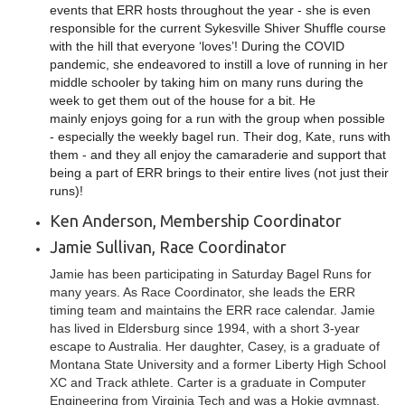
events that ERR hosts throughout the year - she is even
responsible for the current Sykesville Shiver Shuffle course
with the hill that everyone ‘loves’! During the COVID
pandemic, she endeavored to instill a love of running in her
middle schooler by taking him on many runs during the
week to get them out of the house for a bit. He
mainly enjoys going for a run with the group when possible
- especially the weekly bagel run. Their dog, Kate, runs with
them - and they all enjoy the camaraderie and support that
being a part of ERR brings to their entire lives (not just their
runs)!
Ken Anderson, Membership Coordinator
Jamie Sullivan, Race Coordinator
Jamie has been participating in Saturday Bagel Runs for
many years. As Race Coordinator, she leads the ERR
timing team and maintains the ERR race calendar. Jamie
has lived in Eldersburg since 1994, with a short 3-year
escape to Australia. Her daughter, Casey, is a graduate of
Montana State University and a former Liberty High School
XC and Track athlete. Carter is a graduate in Computer
Engineering from Virginia Tech and was a Hokie gymnast.