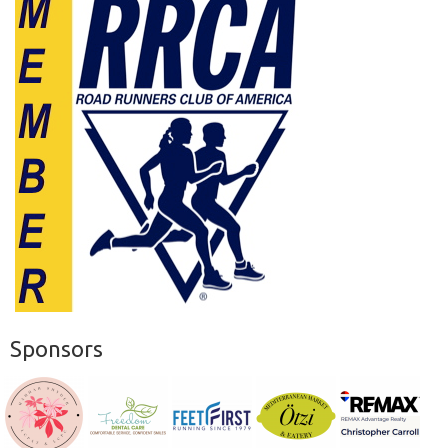
Sponsors