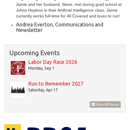
Jamie and her husband, Steve, met during grad school at
Johns Hopkins in their Artificial Intelligence class. Jamie
currently works full-time for All Covered and loves to run!
Andrea Everton, Communications and
Newsletter
Upcoming Events
Labor Day Race 2026
Monday, Sep 7
Run to Remember 2027
Saturday, Apr 17
View All Races