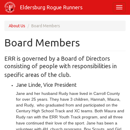
Skip
Eldersburg Rogue Runners
Toggl
to
navig
main
content
About Us
Board Members
Board Members
ERR is governed by a Board of Directors
consisting of people with
responsibilities in
specific areas of the club.
Jane Linde, Vice President
Jane and her husband Rudy have lived in Carroll County
for over 25 years. They have 3 children, Hannah, Maura,
and Rudy, who graduated from and participated on the
Century High School Track and XC teams.
Both Maura and
Rudy ran with the ERR Youth Track program, and all three
have continued their love of the sport. Jane has been a
volunteer with 4H, church programs, Boy Scouts, and Girl