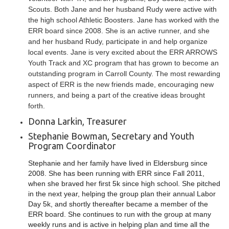
Scouts. Both Jane and her husband Rudy were active with
the high school Athletic Boosters. Jane has worked with the
ERR board since 2008. She is an active runner, and she
and her husband Rudy, participate in and help organize
local events. Jane is very excited about the ERR ARROWS
Youth Track and XC program that has grown to become an
outstanding program in Carroll County. The most rewarding
aspect of ERR is the new friends made, encouraging new
runners, and being a part of the creative ideas brought
forth.
Donna Larkin, Treasurer
Stephanie Bowman, Secretary and Youth
Program Coordinator
Stephanie and her family have lived in Eldersburg since
2008. She has been running with ERR since Fall 2011,
when she braved her first 5k since high school. She pitched
in the next year, helping the group plan their annual Labor
Day 5k, and shortly thereafter became a member of the
ERR board. She continues to run with the group at many
weekly runs and is active in helping plan and time all the