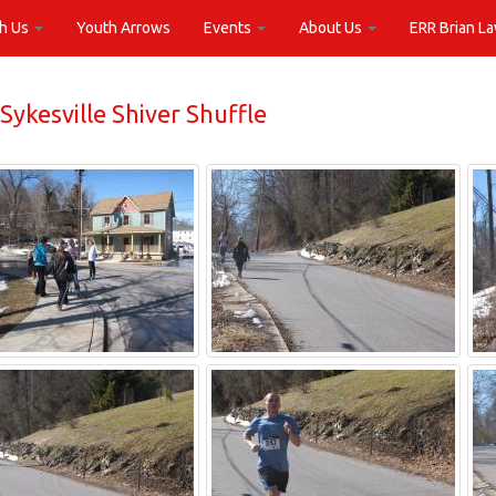
th Us
Youth Arrows
Events
About Us
ERR Brian L
Sykesville Shiver Shuffle