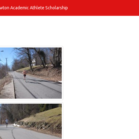
awton Academic Athlete Scholarship