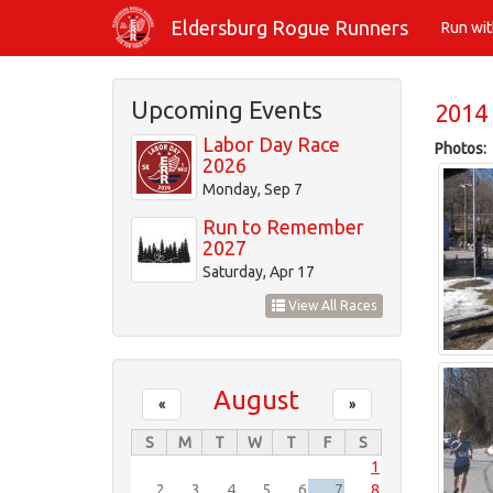
Skip
Eldersburg Rogue Runners
Run wi
to
main
content
Upcoming Events
2014 
Labor Day Race
Photos:
2026
Monday, Sep 7
Run to Remember
2027
Saturday, Apr 17
View All Races
August
«
»
S
M
T
W
T
F
S
1
2
3
4
5
6
7
8