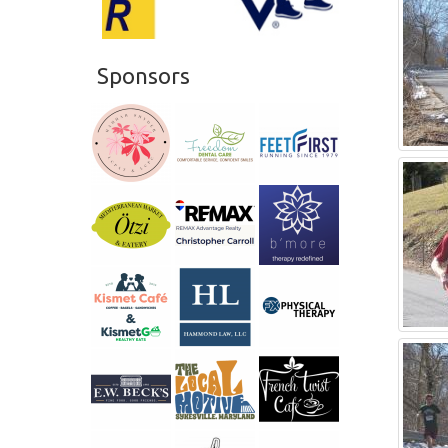
Sponsors