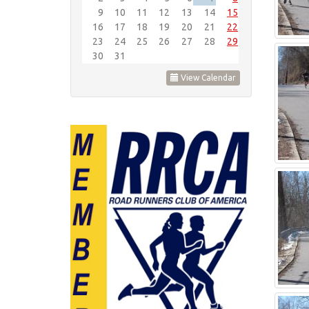
9
10
11
12
13
14
15
16
17
18
19
20
21
22
23
24
25
26
27
28
29
30
31
View Calendar