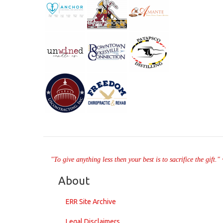
"To give anything less then your best is to sacrifice the gift.
About
ERR Site Archive
Legal Disclaimers