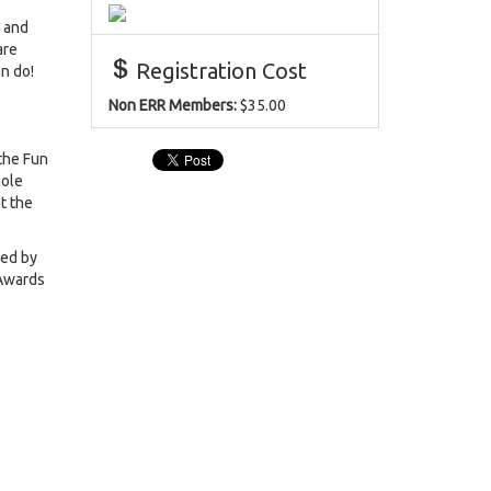
r and
are
Registration Cost
an do!
Non ERR Members:
$35.00
 the Fun
hole
t the
ked by
 Awards