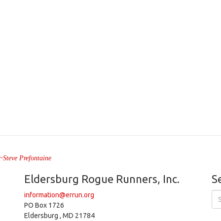
" ~Steve Prefontaine
Eldersburg Rogue Runners, Inc.
S
information@errun.org
PO Box 1726
Eldersburg , MD 21784