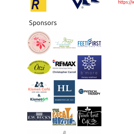
https:/
Sponsors