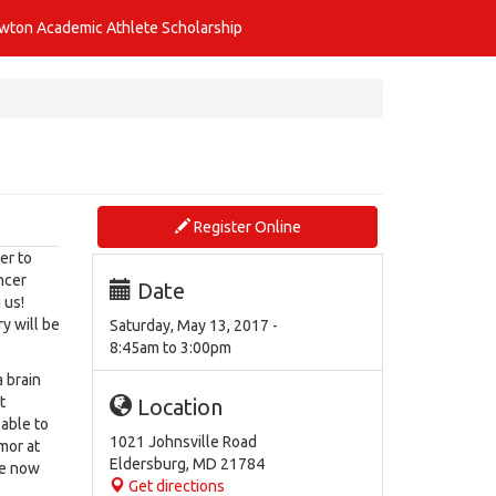
awton Academic Athlete Scholarship
Register Online
er to
ncer
Date
 us!
y will be
Saturday, May 13, 2017 -
8:45am
to
3:00pm
 brain
t
Location
able to
1021 Johnsville Road
umor at
Eldersburg
,
MD
21784
re now
Get directions