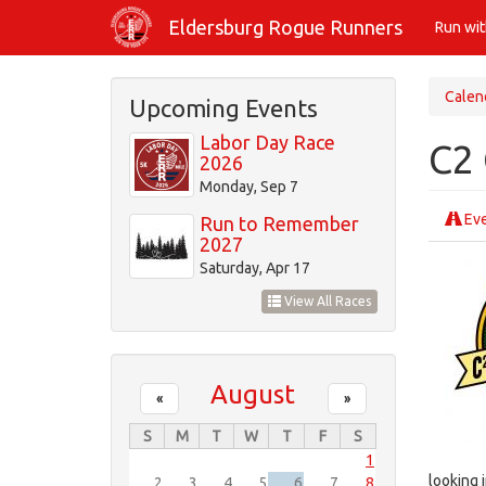
Skip
Eldersburg Rogue Runners
Run wi
to
main
content
Calen
Upcoming Events
Labor Day Race
C2 
2026
Monday, Sep 7
Eve
Run to Remember
2027
Saturday, Apr 17
View All Races
August
«
»
S
M
T
W
T
F
S
1
looking i
2
3
4
5
6
7
8