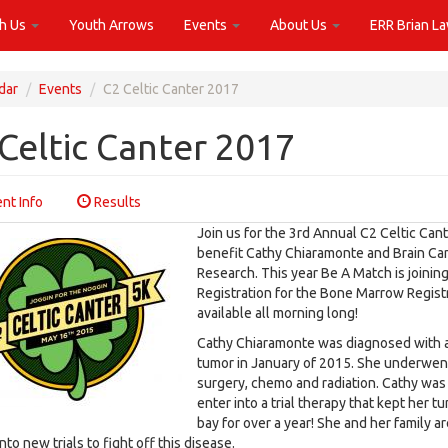
th Us
Youth Arrows
Events
About Us
ERR Brian L
dar
Events
C2 Celtic Canter 2017
Celtic Canter 2017
nt Info
Results
Join us for the 3rd Annual C2 Celtic Cant
benefit Cathy Chiaramonte and Brain Ca
Research. This year Be A Match is joining
Registration for the Bone Marrow Registr
available all morning long!
Cathy Chiaramonte was diagnosed with a
tumor in January of 2015. She underwen
surgery, chemo and radiation. Cathy was 
enter into a trial therapy that kept her t
bay for over a year! She and her family a
nto new trials to fight off this disease.