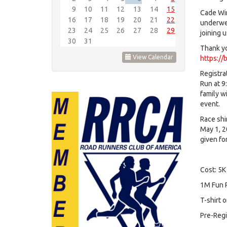
9
10
11
12
13
14
15
Cade Win
16
17
18
19
20
21
22
underwen
23
24
25
26
27
28
29
joining 
30
31
Thank you
View Calendar
https://
Registra
Run at 9
family wi
event.
Race shi
May 1, 2
given fo
Cost: 5K
1M Fun R
T-shirt 
Pre-Regi