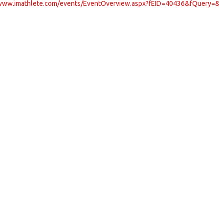
/www.imathlete.com/events/EventOverview.aspx?fEID=40436&fQuery=&z