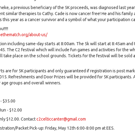
eke, a previous beneficiary of the 5K proceeds, was diagnosed last yea
t similar therapies to Cathy. Cade is now cancer free! He and his family 
us this year as a cancer survivor and a symbol of what your participation c
!!!!!
bethematch.org/about-us/
tion including same-day starts at 8:00am. The 5k will start at 8:45am and
:45. The C2 festival which will include fun games and activities for the w
ll take place on the school grounds. Tickets for the festival will be sold a
rts are for 5K participants and only guaranteed if registration is post mar
015. Refreshments and Door Prizes will be provided for 5K participants.
r age groups and overall winners.
 - $35.00
un - $12.00
only $12.00. Contact
c2celticcanter@gmail.com
stration/Packet Pick-up: Friday, May 12th 6:00-8:00 pm at EES.