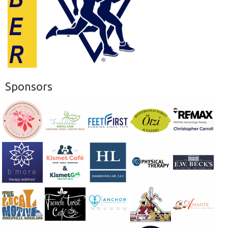
Sponsors