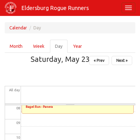
Skip
01
Eldersburg Rogue Runners
Toggl
to
navig
main
02
content
Calendar
Day
03
Primary
Month
Week
Day
(active
Year
tabs
04
tab)
Saturday, May 23, 2026
« Prev
Next »
05
06
All day
07
Bagel Run - Panera
08
09
10