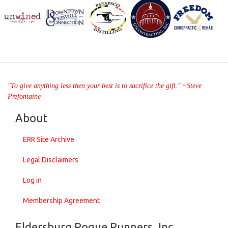
"To give anything less then your best is to sacrifice the gift." ~Steve
Prefontaine
About
ERR Site Archive
Legal Disclaimers
Log in
Membership Agreement
Eldersburg Rogue Runners, Inc.