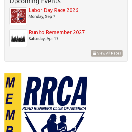
Upcoming Events
20
Labor Day Race 2026
Monday, Sep 7
21
Run to Remember 2027
22
Saturday, Apr 17
23
View All Races