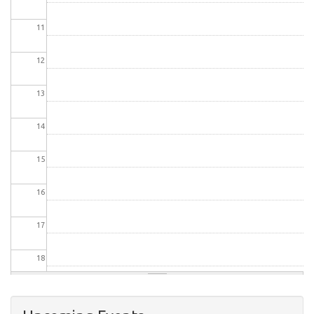
11
12
13
14
15
16
17
18
19