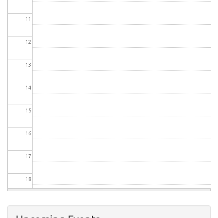
11
12
13
14
15
16
17
18
19