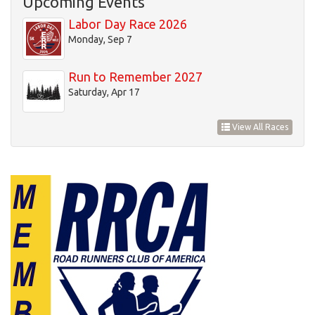
Upcoming Events
20
Labor Day Race 2026
Monday, Sep 7
21
Run to Remember 2027
22
Saturday, Apr 17
23
View All Races