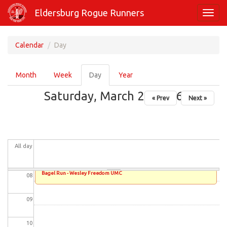
Skip
01
Eldersburg Rogue Runners
Toggl
to
navig
main
02
content
Calendar
Day
03
Primary
Month
Week
Day
(active
Year
tabs
04
tab)
Saturday, March 28, 2026
« Prev
Next »
05
06
All day
07
Bagel Run - Wesley Freedom UMC
08
09
10