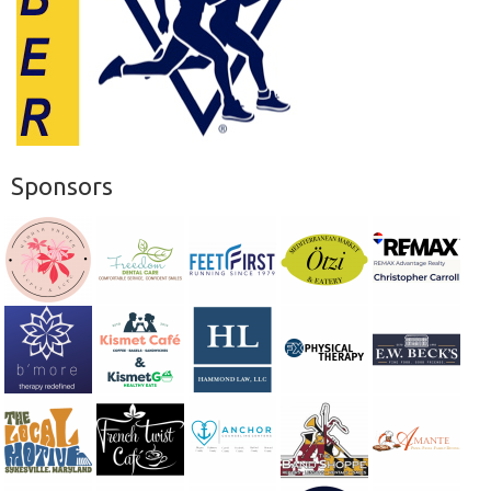
Sponsors