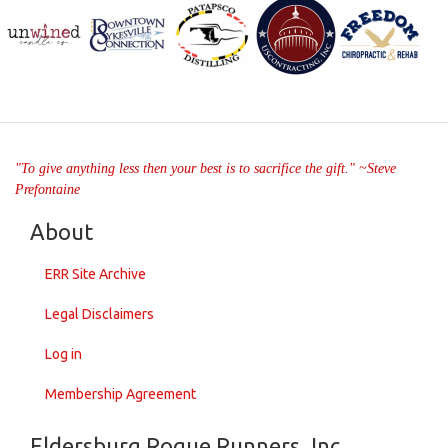
"To give anything less then your best is to sacrifice the gift." ~Steve
Prefontaine
About
ERR Site Archive
Legal Disclaimers
Log in
Membership Agreement
Eldersburg Rogue Runners, Inc.