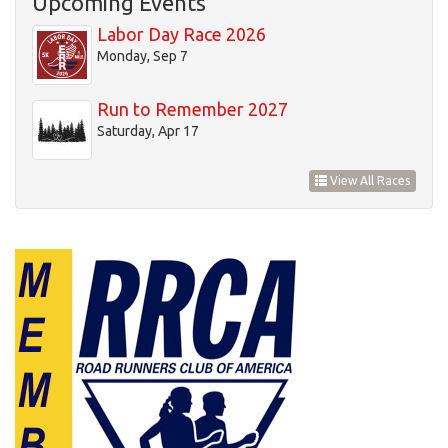
Upcoming Events
20
Labor Day Race 2026
Monday, Sep 7
21
Run to Remember 2027
22
Saturday, Apr 17
23
View All Races