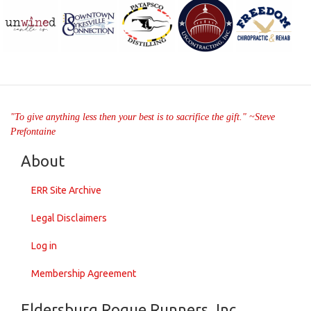
"To give anything less then your best is to sacrifice the gift." ~Steve
Prefontaine
About
ERR Site Archive
Legal Disclaimers
Log in
Membership Agreement
Eldersburg Rogue Runners, Inc.