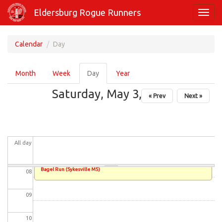
Skip
01
Eldersburg Rogue Runners
Toggl
to
navig
main
02
content
Calendar
Day
03
Primary
Month
Week
Day
(active
Year
tabs
04
tab)
Saturday, May 3, 2025
« Prev
Next »
05
06
All day
07
Bagel Run (Sykesville MS)
08
09
10