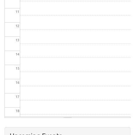
11
12
13
14
15
16
17
18
19