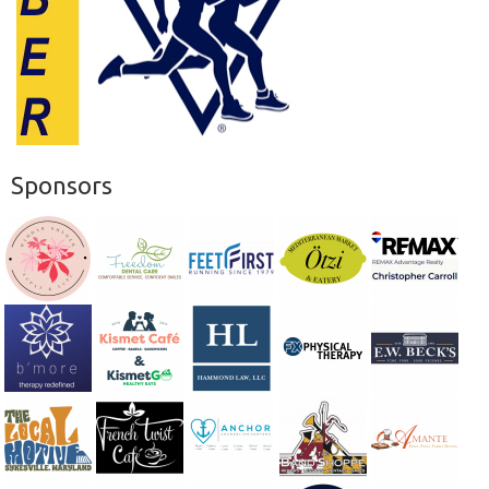
Sponsors