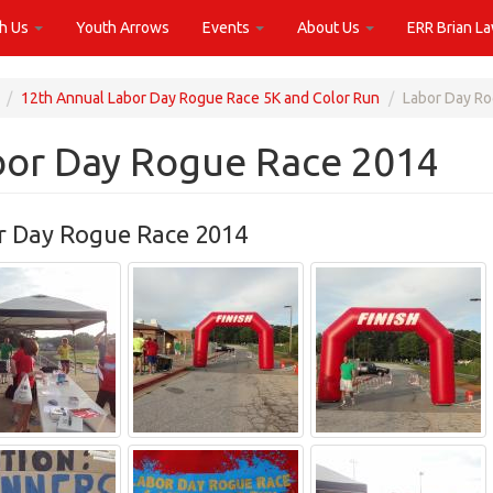
th Us
Youth Arrows
Events
About Us
ERR Brian L
12th Annual Labor Day Rogue Race 5K and Color Run
Labor Day R
bor Day Rogue Race 2014
r Day Rogue Race 2014