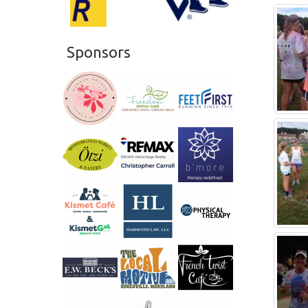
Sponsors