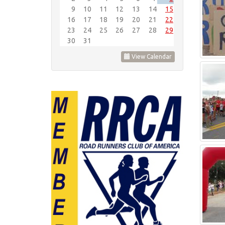
9
10
11
12
13
14
15
16
17
18
19
20
21
22
23
24
25
26
27
28
29
30
31
View Calendar