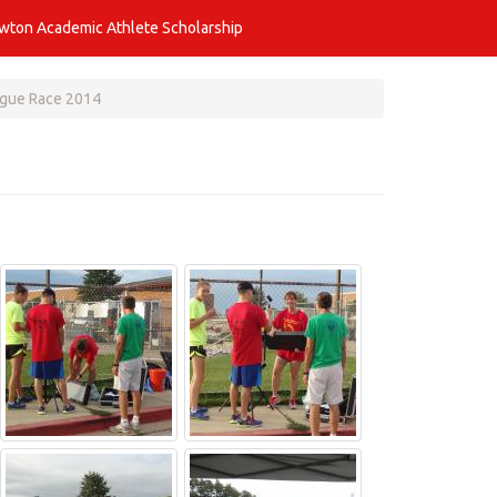
awton Academic Athlete Scholarship
ogue Race 2014