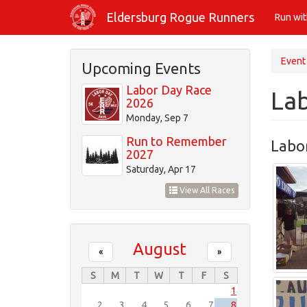
Skip
Eldersburg Rogue Runners
Run wi
to
main
content
Event
Upcoming Events
Labor Day Race
La
2026
Monday, Sep 7
Run to Remember
Labo
2027
Saturday, Apr 17
View All Races
August
«
»
S
M
T
W
T
F
S
1
2
3
4
5
6
7
8