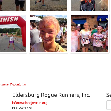
" ~Steve Prefontaine
Eldersburg Rogue Runners, Inc.
S
information@errun.org
PO Box 1726