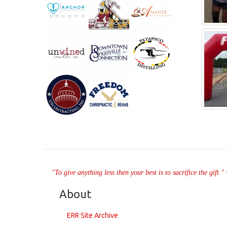
"To give anything less then your best is to sacrifice the gift.
About
ERR Site Archive