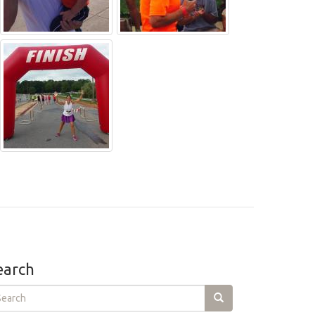
earch