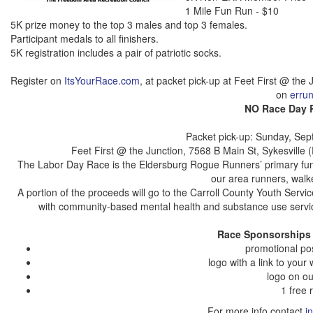
1 Mile Fun Run - $10
5K prize money to the top 3 males and top 3 females.
Participant medals to all finishers.
5K registration includes a pair of
patriotic socks
.
Register on
ItsYourRace.com
, at packet pick-up at Feet First @ the J
on
errun
NO Race Day R
Packet pick-up: Sunday, Sep
Feet First @ the Junction, 7568 B Main St, Sykesville 
The Labor Day Race is the Eldersburg Rogue Runners’ primary fund
our area runners, walk
A portion of the proceeds will go to the Carroll County Youth Serv
with community-based mental health and substance use service
Race Sponsorships 
promotional po
logo with a link to you
logo on o
1 free
For more info contact
i