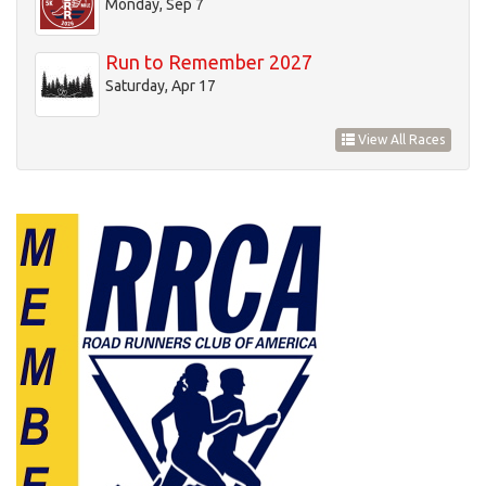
Monday, Sep 7
Run to Remember 2027
Saturday, Apr 17
View All Races