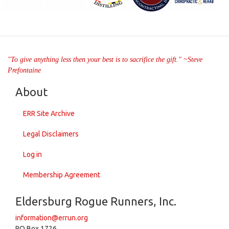
"To give anything less then your best is to sacrifice the gift." ~Steve
Prefontaine
About
ERR Site Archive
Legal Disclaimers
Log in
Membership Agreement
Eldersburg Rogue Runners, Inc.
information@errun.org
PO Box 1726