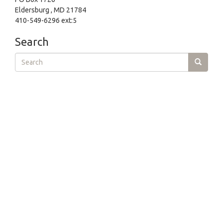
Eldersburg , MD 21784
410-549-6296 ext:5
Search
Search