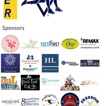
Sponsors