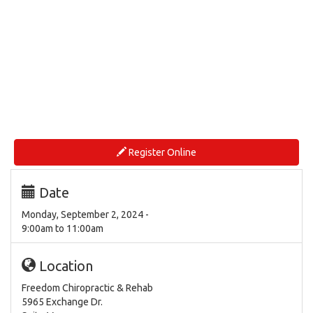
Register Online
Date
Monday, September 2, 2024 -
9:00am
to
11:00am
Location
Freedom Chiropractic & Rehab
5965 Exchange Dr.