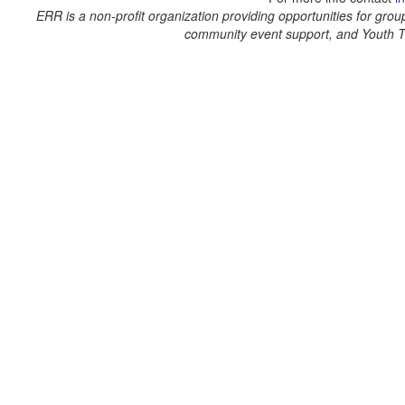
ERR is a non-profit organization providing opportunities for grou
community event support, and Youth 