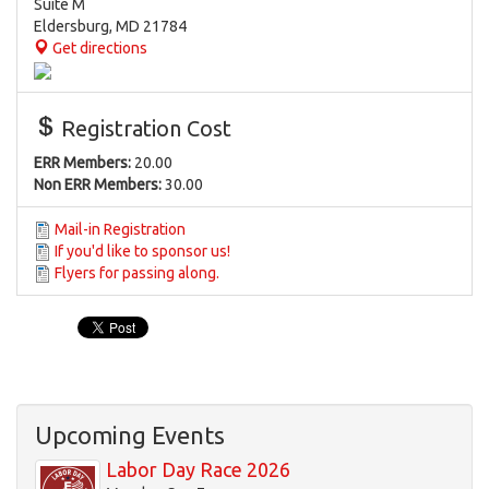
Suite M
Eldersburg
,
MD
21784
Get directions
Registration Cost
ERR Members:
20.00
Non ERR Members:
30.00
Mail-in Registration
If you'd like to sponsor us!
Flyers for passing along.
Upcoming Events
Labor Day Race 2026