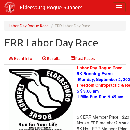
Skip
Eldersburg Rogue Runners
Toggl
to
navig
main
content
Labor Day Rogue Race
ERR Labor Day Race
ERR Labor Day Race
Event Info
Results
Past Races
Labor Day Rogue Race
5K Running Event
Monday, September 2, 20
Freedom Chiropractic & R
5K 9:00 am
1 Mile Fun Run 9:45 am
5K ERR Member Price - $20
Not an ERR member? Visit
e
5K Non-ERR Member Price -