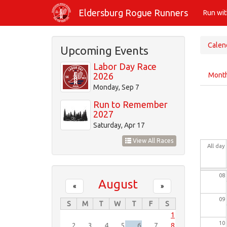
Skip
01
Eldersburg Rogue Runners
Run wi
to
main
02
content
Calen
Upcoming Events
03
Labor Day Race
Prim
2026
Mont
tabs
04
Monday, Sep 7
Run to Remember
05
2027
Saturday, Apr 17
06
View All Races
All day
07
08
August
«
»
09
S
M
T
W
T
F
S
1
10
2
3
4
5
6
7
8