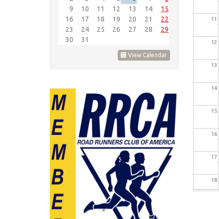
9
10
11
12
13
14
15
16
17
18
19
20
21
22
11
23
24
25
26
27
28
29
30
31
12
View Calendar
13
14
15
16
17
18
19