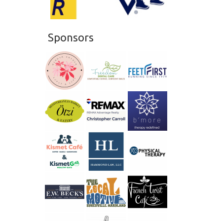
20
21
Sponsors
22
23