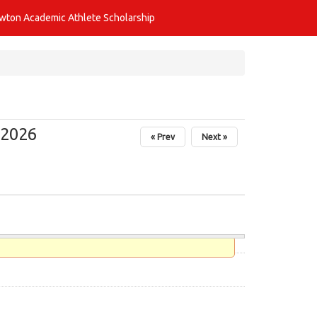
awton Academic Athlete Scholarship
 2026
« Prev
Next »