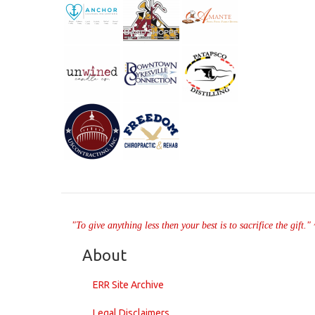
"To give anything less then your best is to sacrifice the gift.
About
ERR Site Archive
Legal Disclaimers