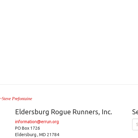
" ~Steve Prefontaine
Eldersburg Rogue Runners, Inc.
S
information@errun.org
PO Box 1726
Eldersburg , MD 21784