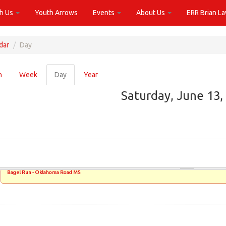
th Us
Youth Arrows
Events
About Us
ERR Brian L
dar
Day
ary
h
Week
Day
(active
Year
tab)
Saturday, June 13,
Bagel Run - Oklahoma Road MS