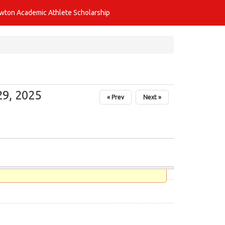
awton Academic Athlete Scholarship
9, 2025
« Prev
Next »