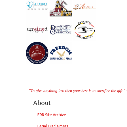
"To give anything less then your best is to sacrifice the gift.
About
ERR Site Archive
Legal Disclaimers