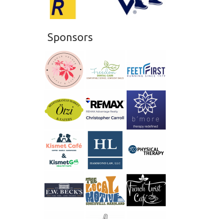
20
21
Sponsors
22
23