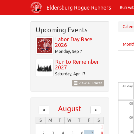
Skip
01
Eldersburg Rogue Runners
Run wi
to
main
02
content
Calen
Upcoming Events
03
Labor Day Race
Prim
2026
Mont
tabs
04
Monday, Sep 7
Run to Remember
05
2027
Saturday, Apr 17
06
View All Races
All day
07
08
August
«
»
09
S
M
T
W
T
F
S
1
10
2
3
4
5
6
7
8