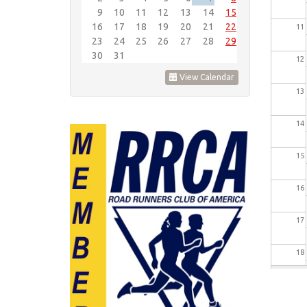
9
10
11
12
13
14
15
16
17
18
19
20
21
22
11
23
24
25
26
27
28
29
30
31
12
View Calendar
13
14
15
16
17
18
19