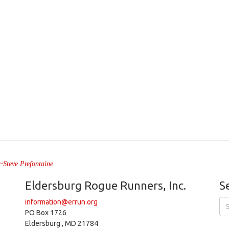
" ~Steve Prefontaine
Eldersburg Rogue Runners, Inc.
S
information@errun.org
PO Box 1726
Eldersburg , MD 21784