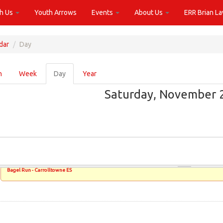
th Us
Youth Arrows
Events
About Us
ERR Brian L
dar
Day
ary
h
Week
Day
(active
Year
tab)
Saturday, November 2
Bagel Run - Carrolltowne ES